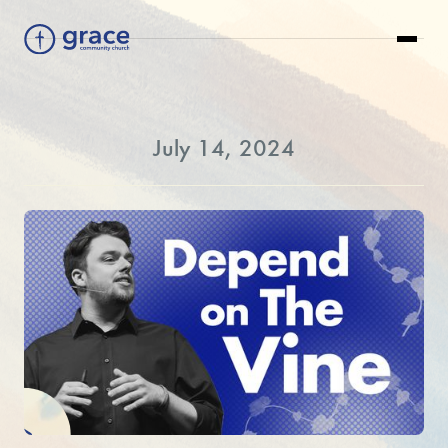
July 14, 2024