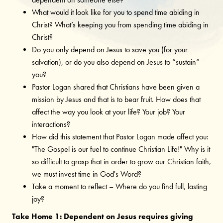
What would it look like for you to spend time abiding in
Christ? What’s keeping you from spending time abiding in
Christ?
Do you only depend on Jesus to save you (for your
salvation), or do you also depend on Jesus to “sustain”
you?
Pastor Logan shared that Christians have been given a
mission by Jesus and that is to bear fruit. How does that
affect the way you look at your life? Your job? Your
interactions?
How did this statement that Pastor Logan made affect you:
"The Gospel is our fuel to continue Christian Life!" Why is it
so difficult to grasp that in order to grow our Christian faith,
we must invest time in God's Word?
Take a moment to reflect – Where do you find full, lasting
joy?
Take Home 1: Dependent on Jesus requires giving