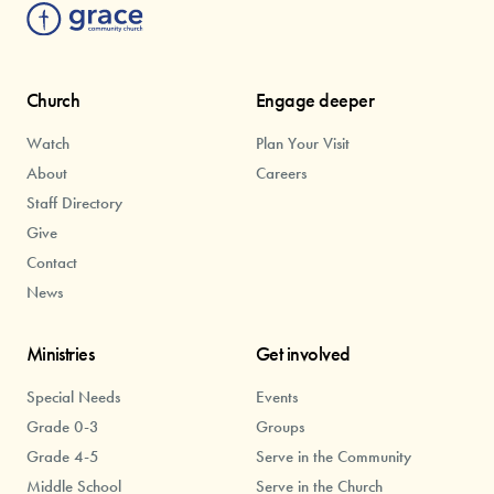
Church
Engage deeper
Watch
Plan Your Visit
About
Careers
Staff Directory
Give
Contact
News
Ministries
Get involved
Special Needs
Events
Grade 0-3
Groups
Grade 4-5
Serve in the Community
Middle School
Serve in the Church