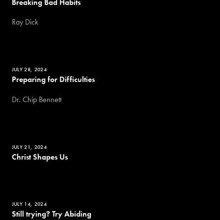
Breaking Bad Habits
Ray Dick
JULY 28, 2024
Preparing for Difficulties
Dr. Chip Bennett
JULY 21, 2024
Christ Shapes Us
JULY 14, 2024
Still trying? Try Abiding