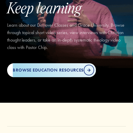
Keep learning
Learn about our Discover Classes and Grace University. Browse
through topical short video series, view interviews with Christian
thought leaders, or take an in-depth systematic theology video
class with Pastor Chip.
BROWSE EDUCATION RESOURCES