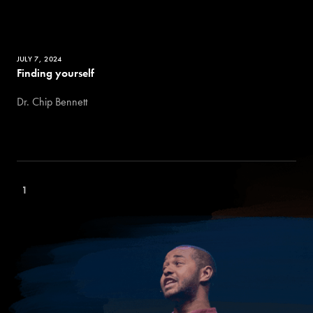
JULY 7, 2024
Finding yourself
Dr. Chip Bennett
1