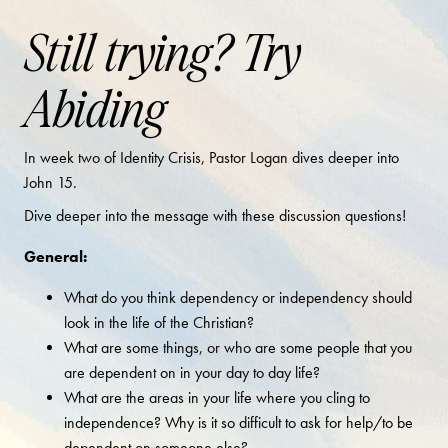
Still trying? Try
Abiding
In week two of Identity Crisis, Pastor Logan dives deeper into
John 15.
Dive deeper into the message with these discussion questions!
General:
What do you think dependency or independency should
look in the life of the Christian?
What are some things, or who are some people that you
are dependent on in your day to day life?
What are the areas in your life where you cling to
independence? Why is it so difficult to ask for help/to be
dependent on someone else?