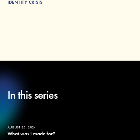
IDENTITY CRISIS
In this series
AUGUST 25, 2024
What was I made for?