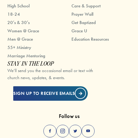
High School
Care & Support
18-24
Prayer Wall
20’s & 30’s
Get Baptized
Women @ Grace
Grace U
Men @ Grace
Education Resources
55+ Ministry
Marriage Mentoring
STAY IN THE LOOP
We’ll send you the occasional email or text with
church news, updates, & events.
SIGN UP TO RECEIVE EMAILS
Follow us