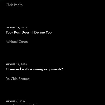
Chris Pedro
AUGUST 18, 2024
Your Past Doesn't Define You
Michael Cason
AUGUST 11, 2024
Obsessed with winning arguments?
Dr. Chip Bennett
AUGUST 4, 2024