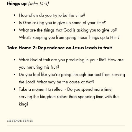
things up
(John 15:5)
How often do you try to be the vine?
Is God asking you to give up some of your time?
What are the things that God is asking you to give up?
What’s keeping you from giving those things up to Him?
Take Home 2: Dependence on Jesus leads to fruit
What kind of fruit are you producing in your life? How are
you nurturing this fruit?
Do you feel like you’re going through burnout from serving
the Lord? What may be the cause of that?
Take a moment to reflect - Do you spend more time
serving the kingdom rather than spending time with the
king?
MESSAGE SERIES