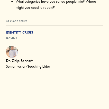
What categories have you sorted people into? Where
might you need to repent?
MESSAGE SERIES
IDENTITY CRISIS
TEACHER
Dr. Chip Bennett
Senior Pastor/Teaching Elder