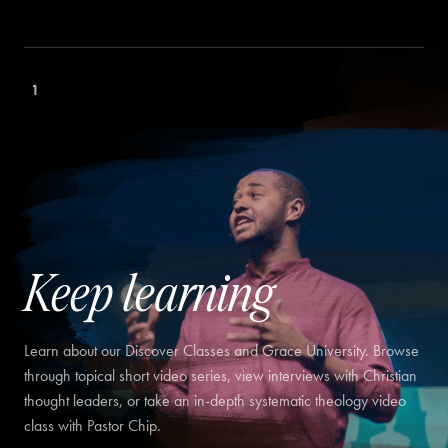
1
Keep learning
Learn about our Discover Classes and Grace University. Browse
through topical short video series, view interviews with Christian
thought leaders, or take an in-depth systematic theology video
class with Pastor Chip.