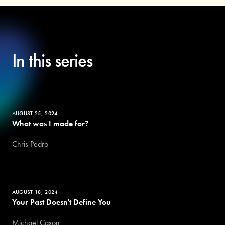
In this series
AUGUST 25, 2024
What was I made for?
Chris Pedro
AUGUST 18, 2024
Your Past Doesn't Define You
Michael Cason