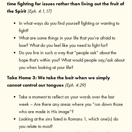
time fighting for issues rather than living out the fruit of
the Spirit
(Eph. 4:1,17)
In what ways do you find yourself fighting or wanting to
fight?
What are some things in your life that you’re afraid to
lose? What do you feel like you need to fight for?
Do you live in such a way that “people ask” about the
hope that’s within you? What would people say/ask about
you when looking at your life?
Take Home 3: We take the bait when we simply
cannot control our tongues
(Eph. 4:29)
Take a moment to reflect on your words over the last
week – Are there any areas where you “run down those
who are made in His image”?
Looking at the sins listed in Romans 1, which one(s) do
you relate to most?