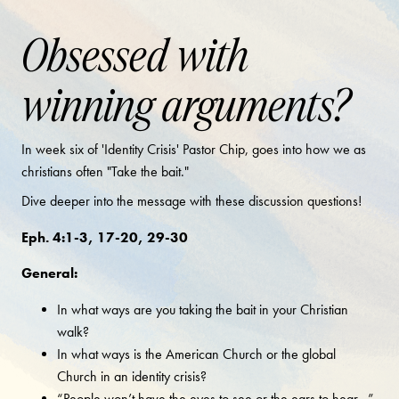
Obsessed with
winning arguments?
In week six of 'Identity Crisis' Pastor Chip, goes into how we as
christians often "Take the bait."
Dive deeper into the message with these discussion questions!
Eph. 4:1-3, 17-20, 29-30
General:
In what ways are you taking the bait in your Christian
walk?
In what ways is the American Church or the global
Church in an identity crisis?