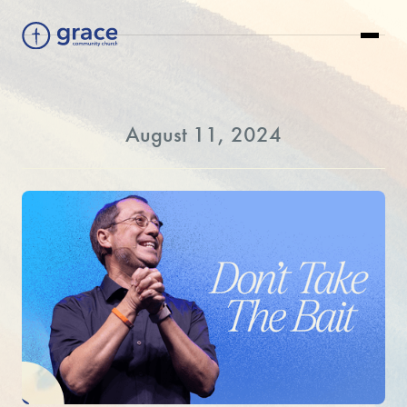
August 11, 2024