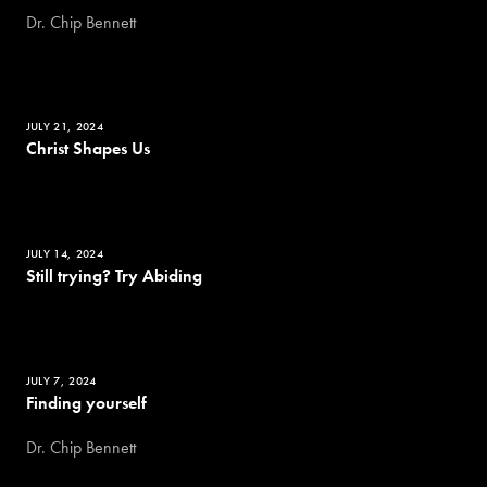
Dr. Chip Bennett
JULY 21, 2024
Christ Shapes Us
JULY 14, 2024
Still trying? Try Abiding
JULY 7, 2024
Finding yourself
Dr. Chip Bennett