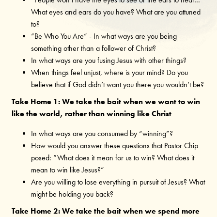
“People won’t have the eyes to see or the ears to hear…”
What eyes and ears do you have? What are you attuned
to?
“Be Who You Are” - In what ways are you being
something other than a follower of Christ?
In what ways are you fusing Jesus with other things?
When things feel unjust, where is your mind? Do you
believe that if God didn’t want you there you wouldn’t be?
Take Home 1: We take the bait when we want to win
like the world, rather than winning like Christ
In what ways are you consumed by “winning”?
How would you answer these questions that Pastor Chip
posed: “What does it mean for us to win? What does it
mean to win like Jesus?”
Are you willing to lose everything in pursuit of Jesus? What
might be holding you back?
Take Home 2: We take the bait when we spend more