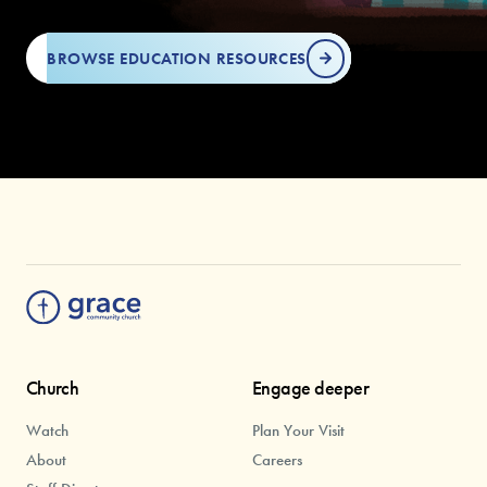
BROWSE EDUCATION RESOURCES
Church
Engage deeper
Watch
Plan Your Visit
About
Careers