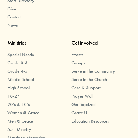
Staff Directory
Give
Contact
News
Ministries
Get involved
Special Needs
Events
Grade 0-3
Groups
Grade 4-5
Serve in the Community
Middle School
Serve in the Church
High School
Care & Support
18-24
Prayer Wall
20’s & 30’s
Get Baptized
Women @ Grace
Grace U
Men @ Grace
Education Resources
55+ Ministry
Marriage Mentoring