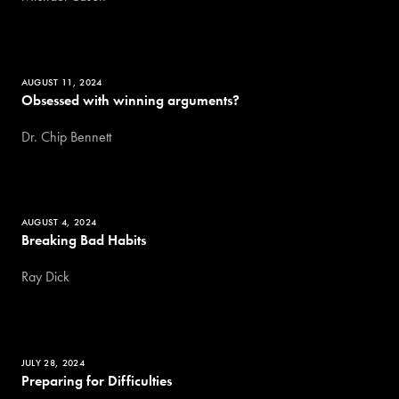
AUGUST 11, 2024
Obsessed with winning arguments?
Dr. Chip Bennett
AUGUST 4, 2024
Breaking Bad Habits
Ray Dick
JULY 28, 2024
Preparing for Difficulties