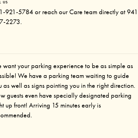
L US
1-921-5784 or reach our Care team directly at 941
7-2273.
 want your parking experience to be as simple as
ssible! We have a parking team waiting to guide
 as well as signs pointing you in the right direction.
w guests even have specially designated parking
ht up front! Arriving 15 minutes early is
commended.