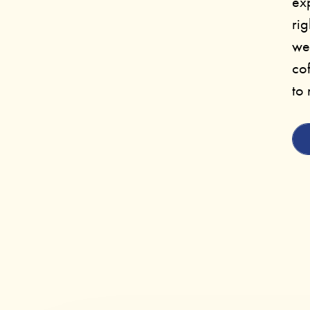
ex
rig
we
cof
to 