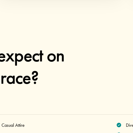
expect on
race?
Casual Attire
Div