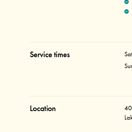
Service times
Sa
Su
Location
40
La