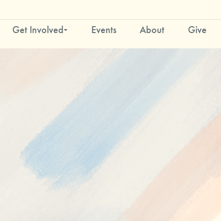
Get Involved
Events
About
Give