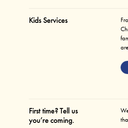
Kids Services
Fr
Ch
fam
are
First time? Tell us
We
you’re coming.
tha