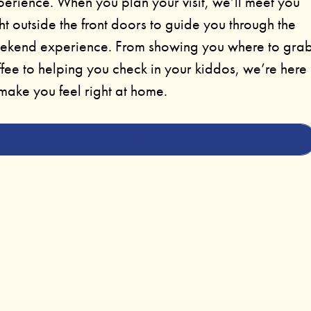
perience. When you plan your visit, we’ll meet you
ht outside the front doors to guide you through the
ekend experience. From showing you where to gra
fee to helping you check in your kiddos, we’re here
make you feel right at home.
PLAN YOUR VISIT