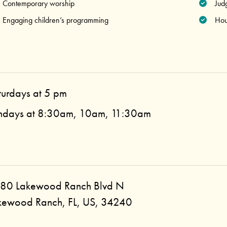
Contemporary worship
Jud
Engaging children’s programming
Hou
turdays at 5 pm
ndays at 8:30am, 10am, 11:30am
80 Lakewood Ranch Blvd N
kewood Ranch, FL, US, 34240