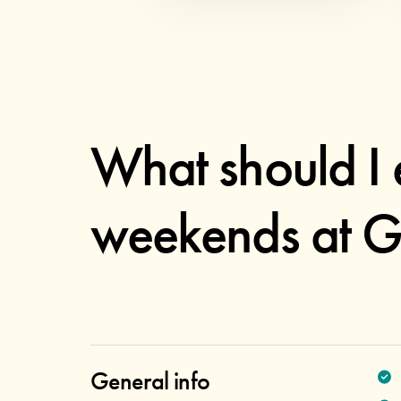
What should I 
weekends at G
General info