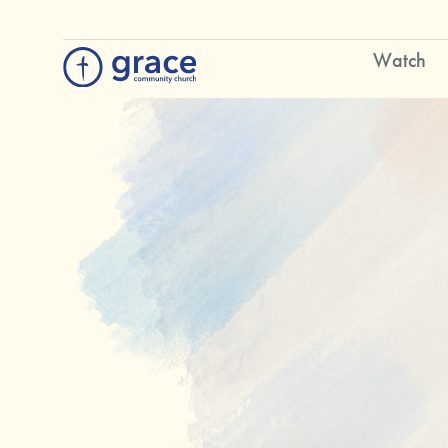
Watch