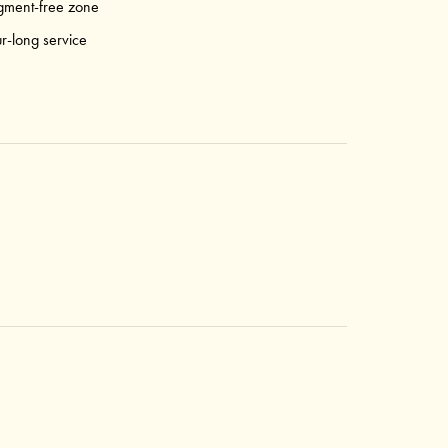
gment-free zone
r-long service