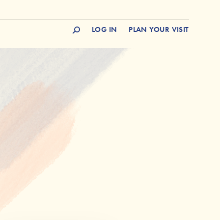
LOG IN
PLAN YOUR VISIT