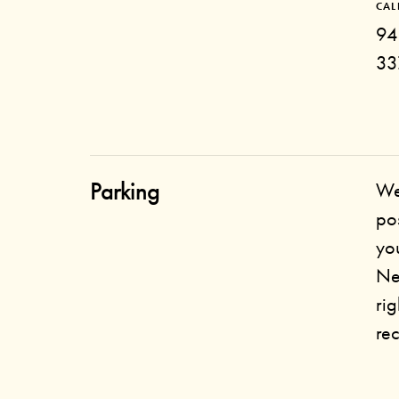
CAL
94
33
Parking
We
po
you
Ne
rig
re