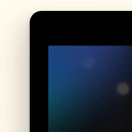
WATCH LIVE