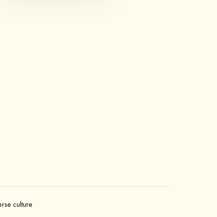
erse culture