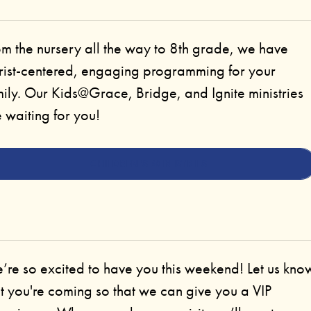
om the nursery all the way to 8th grade, we have
rist-centered, engaging programming for your
ily. Our Kids@Grace, Bridge, and Ignite ministries
 waiting for you!
CHILDREN'S MINISTRIES
’re so excited to have you this weekend! Let us kno
t you're coming so that we can give you a VIP