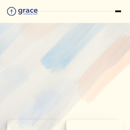
LEARN MORE AND CONTACT