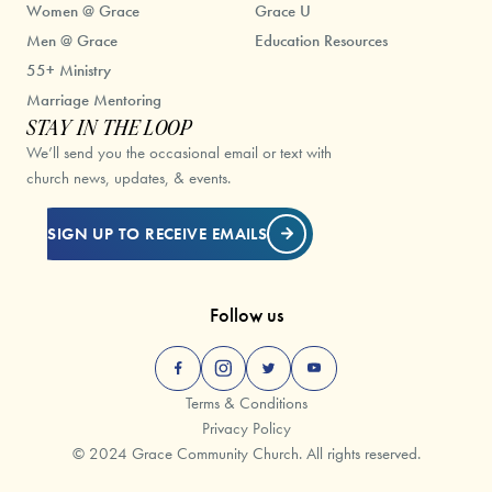
Women @ Grace
Grace U
Men @ Grace
Education Resources
55+ Ministry
Marriage Mentoring
STAY IN THE LOOP
We’ll send you the occasional email or text with
church news, updates, & events.
SIGN UP TO RECEIVE EMAILS
Follow us
Terms & Conditions
Privacy Policy
© 2024 Grace Community Church. All rights reserved.