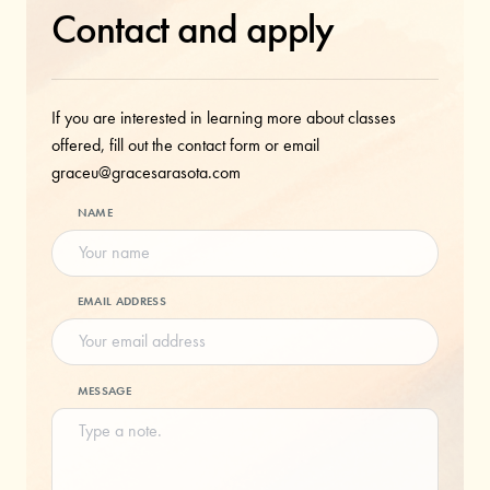
Contact and apply
If you are interested in learning more about classes
offered, fill out the contact form or email
graceu@gracesarasota.com
NAME
EMAIL ADDRESS
MESSAGE