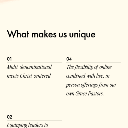
What makes us unique
01
04
Multi-denominational
The flexibility of online
meets Christ-centered
combined with live, in-
person offerings from our
own Grace Pastors.
02
Equipping leaders to