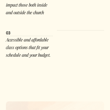
impact those both inside
and outside the church
03
Accessible and affordable
class options that fit your
schedule and your budget.