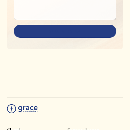
SEND MESSAGE