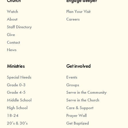
Church
Engage deeper
Watch
Plan Your Visit
About
Careers
Staff Directory
Give
Contact
News
Ministries
Get involved
Special Needs
Events
Grade 0-3
Groups
Grade 4-5
Serve in the Community
Middle School
Serve in the Church
High School
Care & Support
18-24
Prayer Wall
20’s & 30’s
Get Baptized