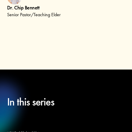
Dr. Chip Bennett
Senior Pastor/Teaching Elder
In this series