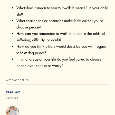
What does it mean to you to “walk in peace” in your daily
life?
What challenges or obstacles make it difficult for you to
choose peace?
How can you remember to walk in peace in the midst of
suffering, difficulty, or doubt?
How do you think others would describe you with regard
to fostering peace?
In what areas of your life do you feel called to choose
peace over conflict or worry?
MESSAGE SERIES
NAHUM
TEACHER