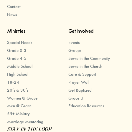
Contact
News
Ministries
Get involved
Special Needs
Events
Grade 0-3
Groups
Grade 4-5
Serve in the Community
Middle School
Serve in the Church
High School
Care & Support
18-24
Prayer Wall
20’s & 30’s
Get Baptized
Women @ Grace
Grace U
Men @ Grace
Education Resources
55+ Ministry
Marriage Mentoring
STAY IN THE LOOP