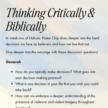
Thinking Critically &
Biblically
In week two of Nahum, Pastor Chip dives deeper into the hard
decisions we face as believers and how we live that out.
Dive deeper into the message with these discussion questions!
General:
How do you typically make decisions? What goes into
your decision-making process?
What is one decision in your life that you wish you could
take back?
How can we embrace a deeper understanding of the
presence of violence and violent imagery throughout
Scripture?