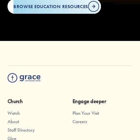
BROWSE EDUCATION RESOURCES
Church
Engage deeper
Watch
Plan Your Visit
About
Careers
Staff Directory
Give