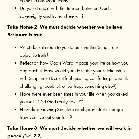
comes to our world today?
Do you struggle with the tension between God’s
sovereignty and human free will?
Take Home 2: We must decide whether we believe
Scripture is true
What does it mean to you to believe that Scripture is
objective truth?
Reflect on how God’s Word impacts your life or how you
approach it. How would you describe your relationship
with Scripture? (Does it feel guiding, comforting, hopeful,
challenging, doubtful, or perhaps something else?)
Have there ever been times in your life when you asked
yourself, “Did God really say…?”
How does viewing Scripture as objective truth change
how you live out your faith?
Take Home 3: We must decide whether we will walk in
peace
(Na. 2:2)