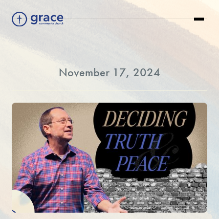
November 17, 2024