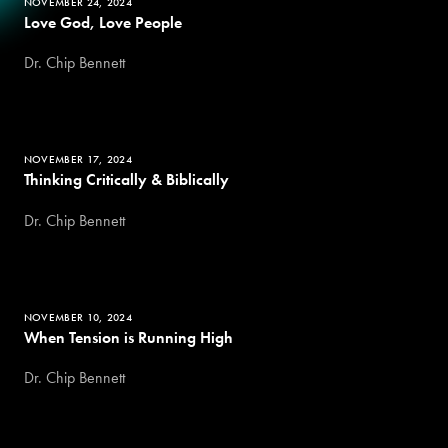
NOVEMBER 24, 2024
Love God, Love People
Dr. Chip Bennett
NOVEMBER 17, 2024
Thinking Critically & Biblically
Dr. Chip Bennett
NOVEMBER 10, 2024
When Tension is Running High
Dr. Chip Bennett