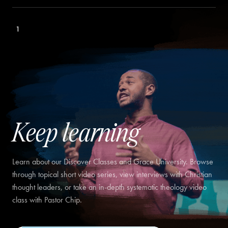
1
Keep learning
Learn about our Discover Classes and Grace University. Browse
through topical short video series, view interviews with Christian
thought leaders, or take an in-depth systematic theology video
class with Pastor Chip.