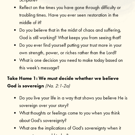
Reflect on the times you have gone through difficulty or
troubling times. Have you ever seen restoration in the
middle of it?
Do you believe that in the midst of chaos and suffering,
God is still working? What keeps you from seeing that?
Do you ever find yourself putting your trust more in your
own strength, power, or riches rather than the Lord?
What is one decision you need to make today based on
this week’s message?
Take Home 1: We must decide whether we believe
God is sovereign
(Na. 2:1-2a)
Do you live your life in a way that shows you believe He is
sovereign over your story?
What thoughts or feelings come to you when you think
about God’s sovereignty?
What are the implications of God’s sovereignty when it