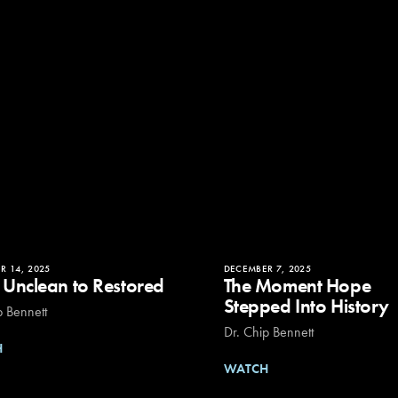
R 14, 2025
DECEMBER 7, 2025
 Unclean to Restored
The Moment Hope
Stepped Into History
p Bennett
Dr. Chip Bennett
H
WATCH