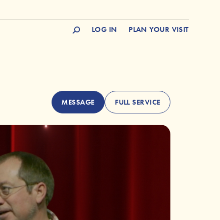
LOG IN
PLAN YOUR VISIT
MESSAGE
FULL SERVICE