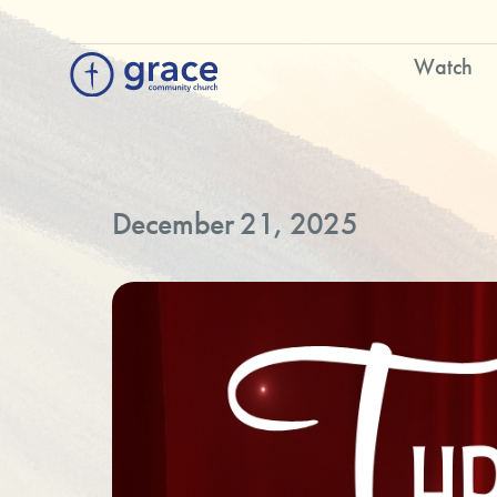
Watch
December 21, 2025