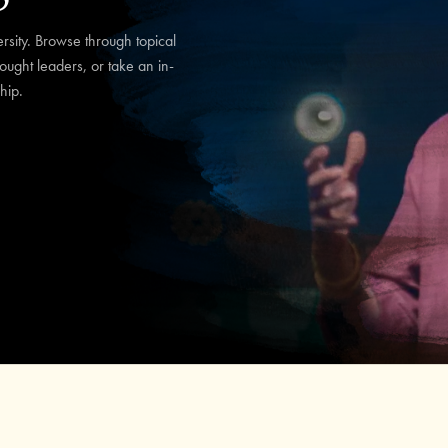
sity. Browse through topical
hought leaders, or take an in-
hip.