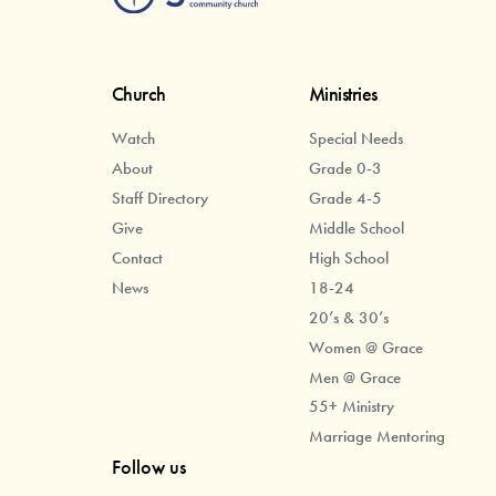
Church
Ministries
Watch
Special Needs
About
Grade 0-3
Staff Directory
Grade 4-5
Give
Middle School
Contact
High School
News
18-24
20’s & 30’s
Women @ Grace
Men @ Grace
55+ Ministry
Marriage Mentoring
Follow us