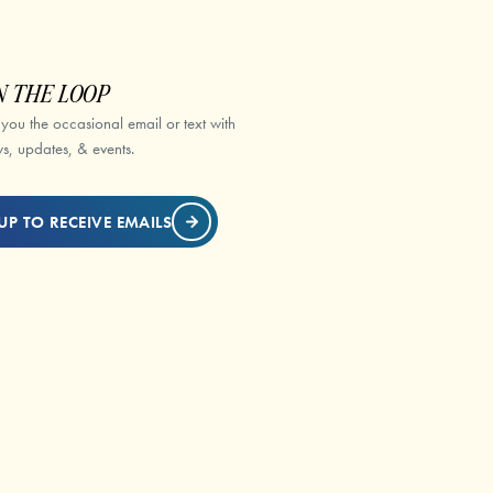
N THE LOOP
 you the occasional email or text with
s, updates, & events.
UP TO RECEIVE EMAILS