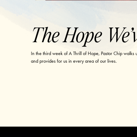
The Hope We’v
In the third week of A Thrill of Hope, Pastor Chip walks
and provides for us in every area of our lives.