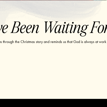
e Been Waiting Fo
 us through the Christmas story and reminds us that God is always at work