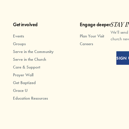
Get involved
Engage deeper
STAY I
We’ll send
Events
Plan Your Visit
church new
Groups
Careers
Serve in the Community
SIGN 
Serve in the Church
Care & Support
Prayer Wall
Get Baptized
Grace U
Education Resources