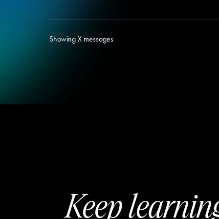
Showing
X
messages
Keep learnin