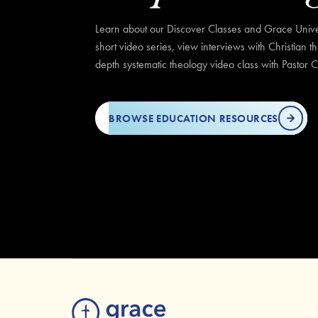
Learn about our Discover Classes and Grace Univer
short video series, view interviews with Christian t
depth systematic theology video class with Pastor C
BROWSE EDUCATION RESOURCES