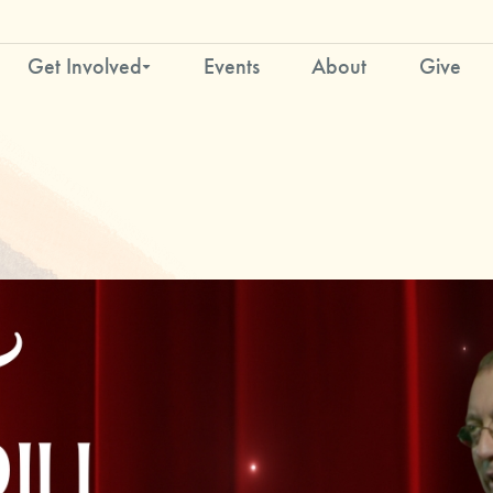
Get Involved
Events
About
Give