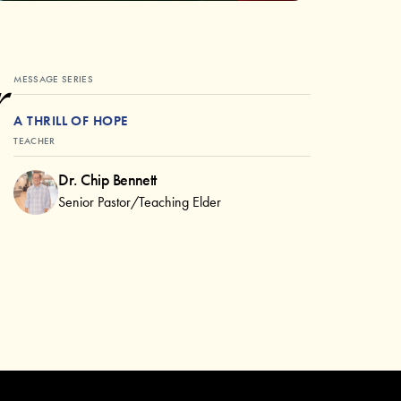
r
MESSAGE SERIES
A THRILL OF HOPE
TEACHER
Dr. Chip Bennett
Senior Pastor/Teaching Elder