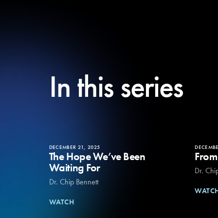
In this series
DECEMBER 21, 2025
DECEMBE
The Hope We’ve Been
From
Waiting For
Dr. Chi
Dr. Chip Bennett
WATC
WATCH