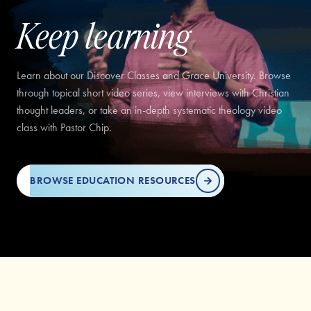
Keep learning
Learn about our Discover Classes and Grace University. Browse
through topical short video series, view interviews with Christian
thought leaders, or take an in-depth systematic theology video
class with Pastor Chip.
BROWSE EDUCATION RESOURCES