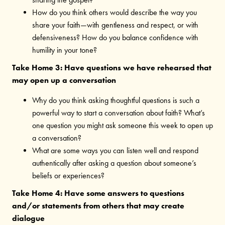
How do you think others would describe the way you
share your faith—with gentleness and respect, or with
defensiveness? How do you balance confidence with
humility in your tone?
Take Home 3: Have questions we have rehearsed that
may open up a conversation
Why do you think asking thoughtful questions is such a
powerful way to start a conversation about faith? What’s
one question you might ask someone this week to open up
a conversation?
What are some ways you can listen well and respond
authentically after asking a question about someone’s
beliefs or experiences?
Take Home 4: Have some answers to questions
and/or statements from others that may create
dialogue