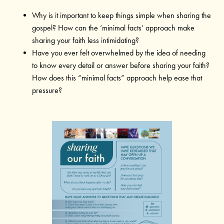
Why is it important to keep things simple when sharing the
gospel? How can the ‘minimal facts’ approach make
sharing your faith less intimidating?
Have you ever felt overwhelmed by the idea of needing
to know every detail or answer before sharing your faith?
How does this “minimal facts” approach help ease that
pressure?