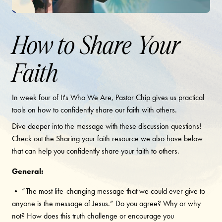
How to Share Your
Faith
In week four of It's Who We Are, Pastor Chip gives us practical
tools on how to confidently share our faith with others.
Dive deeper into the message with these discussion questions!
Check out the Sharing your faith resource we also have below
that can help you confidently share your faith to others.
General:
• “The most life-changing message that we could ever give to
anyone is the message of Jesus.” Do you agree? Why or why
not? How does this truth challenge or encourage you