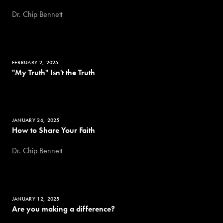
Dr. Chip Bennett
FEBRUARY 2, 2025
"My Truth" Isn't the Truth
JANUARY 26, 2025
How to Share Your Faith
Dr. Chip Bennett
JANUARY 12, 2025
Are you making a difference?