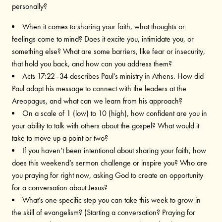
personally?
When it comes to sharing your faith, what thoughts or
feelings come to mind? Does it excite you, intimidate you, or
something else? What are some barriers, like fear or insecurity,
that hold you back, and how can you address them?
Acts 17:22–34 describes Paul’s ministry in Athens. How did
Paul adapt his message to connect with the leaders at the
Areopagus, and what can we learn from his approach?
On a scale of 1 (low) to 10 (high), how confident are you in
your ability to talk with others about the gospel? What would it
take to move up a point or two?
If you haven’t been intentional about sharing your faith, how
does this weekend’s sermon challenge or inspire you? Who are
you praying for right now, asking God to create an opportunity
for a conversation about Jesus?
What’s one specific step you can take this week to grow in
the skill of evangelism? (Starting a conversation? Praying for