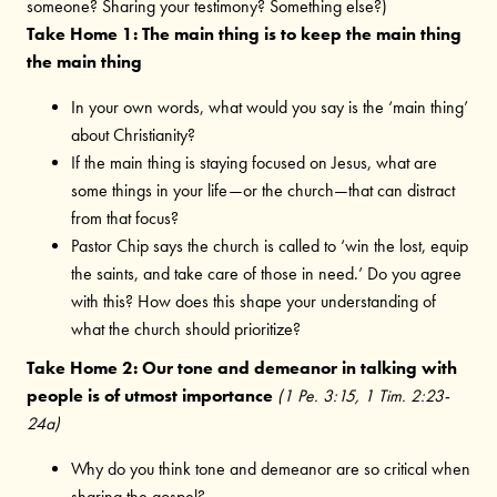
someone? Sharing your testimony? Something else?)
Take Home 1: The main thing is to keep the main thing
the main thing
In your own words, what would you say is the ‘main thing’
about Christianity?
If the main thing is staying focused on Jesus, what are
some things in your life—or the church—that can distract
from that focus?
Pastor Chip says the church is called to ‘win the lost, equip
the saints, and take care of those in need.’ Do you agree
with this? How does this shape your understanding of
what the church should prioritize?
Take Home 2: Our tone and demeanor in talking with
people is of utmost importance
(1 Pe. 3:15, 1 Tim. 2:23-
24a)
Why do you think tone and demeanor are so critical when
sharing the gospel?