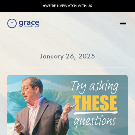
WE'RE LIVE
WATCH WITH US
January 26, 2025