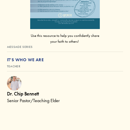
Use this resource to help you confidently share
your faith to others!
MESSAGE SERIES
IT'S WHO WE ARE
TEACHER
Dr. Chip Bennett
Senior Pastor/Teaching Elder