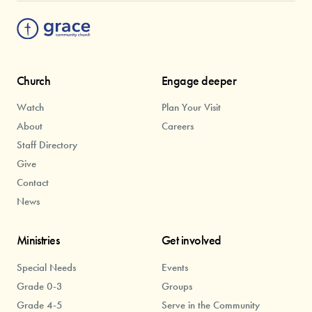
Church
Engage deeper
Watch
Plan Your Visit
About
Careers
Staff Directory
Give
Contact
News
Ministries
Get involved
Special Needs
Events
Grade 0-3
Groups
Grade 4-5
Serve in the Community