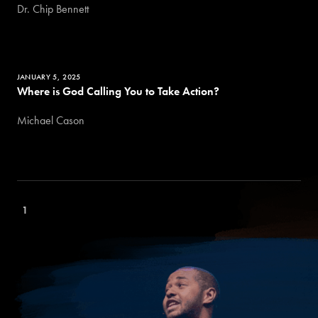
Dr. Chip Bennett
JANUARY 5, 2025
Where is God Calling You to Take Action?
Michael Cason
1