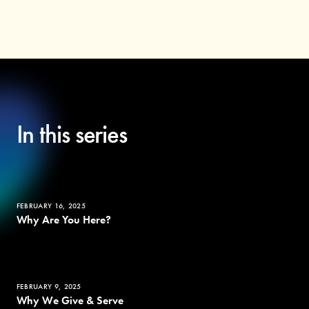
In this series
FEBRUARY 16, 2025
Why Are You Here?
FEBRUARY 9, 2025
Why We Give & Serve