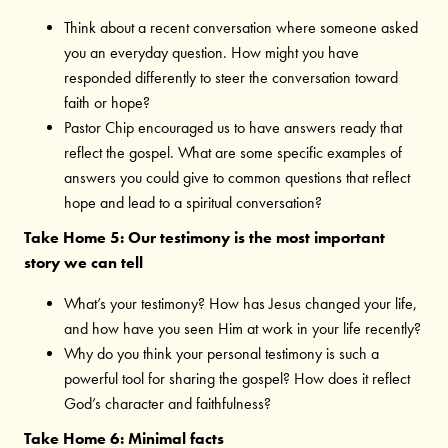
Think about a recent conversation where someone asked
you an everyday question. How might you have
responded differently to steer the conversation toward
faith or hope?
Pastor Chip encouraged us to have answers ready that
reflect the gospel. What are some specific examples of
answers you could give to common questions that reflect
hope and lead to a spiritual conversation?
Take Home 5: Our testimony is the most important
story we can tell
What’s your testimony? How has Jesus changed your life,
and how have you seen Him at work in your life recently?
Why do you think your personal testimony is such a
powerful tool for sharing the gospel? How does it reflect
God’s character and faithfulness?
Take Home 6: Minimal facts