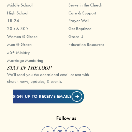
Middle School
Serve in the Church
High School
Care & Support
18-24
Prayer Wall
20’s & 30’s
Get Baptized
Women @ Grace
Grace U
Men @ Grace
Education Resources
55+ Ministry
Marriage Mentoring
STAY IN THE LOOP
We’ll send you the occasional email or text with
church news, updates, & events.
SIGN UP TO RECEIVE EMAILS
Follow us