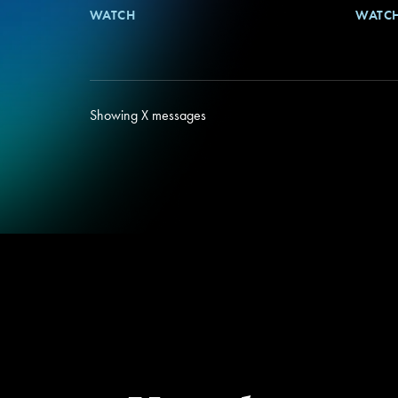
WATCH
WATC
Showing
X
messages