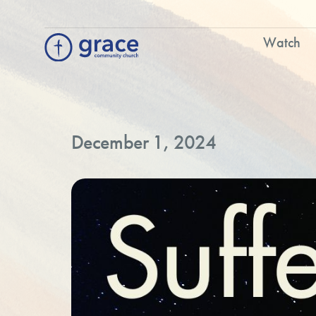
Watch
December 1, 2024