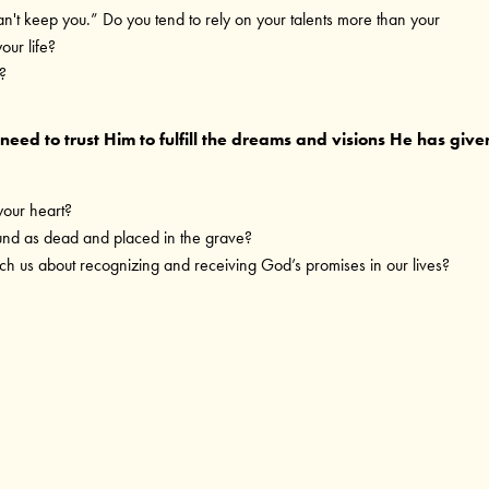
an't keep you.” Do you tend to rely on your talents more than your
our life?
?
eed to trust Him to fulfill the dreams and visions He has give
your heart?
ound as dead and placed in the grave?
h us about recognizing and receiving God’s promises in our lives?