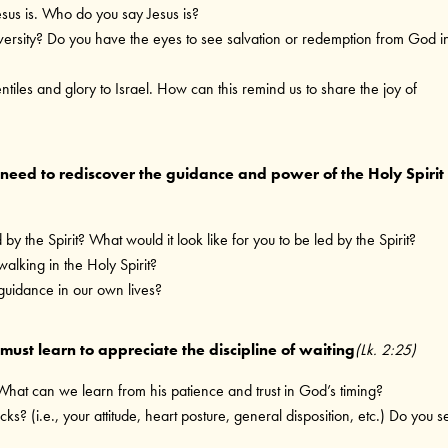
us is. Who do you say Jesus is?
versity? Do you have the eyes to see salvation or redemption from God i
ntiles and glory to Israel. How can this remind us to share the joy of
need to rediscover the guidance and power of the Holy Spirit
 by the Spirit? What would it look like for you to be led by the Spirit?
alking in the Holy Spirit?
guidance in our own lives?
ust learn to appreciate the discipline of waiting
(Lk. 2:25)
 What can we learn from his patience and trust in God’s timing?
(i.e., your attitude, heart posture, general disposition, etc.) Do you s