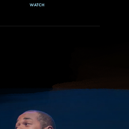
WATCH