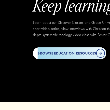
Keep learnin
Learn about our Discover Classes and Grace Univer
short video series, view interviews with Christian t
depth systematic theology video class with Pastor C
BROWSE EDUCATION RESOURCES