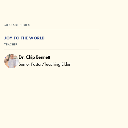
MESSAGE SERIES
JOY TO THE WORLD
TEACHER
Dr. Chip Bennett
Senior Pastor/Teaching Elder