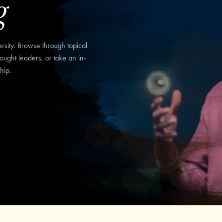
g
sity. Browse through topical
hought leaders, or take an in-
hip.