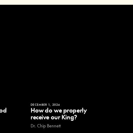
DECEMBER 1, 2024
God
How do we properly
receive our King?
Dr. Chip Bennett