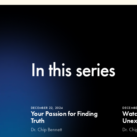
In this series
DECEMBER 22, 2024
DECEMBE
Your Passion for Finding
Watc
Truth
Unex
Dr. Chip Bennett
Dr. Chi