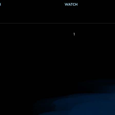
H
WATCH
1