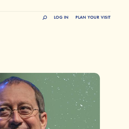
LOG IN
PLAN YOUR VISIT