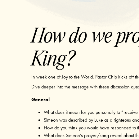
How do we prop
King?
In week one of Joy to the World, Pastor Chip kicks off th
Dive deeper into the message with these discussion que
General
What does it mean for you personally to “receive
Simeon was described by Luke as a righteous an
How do you think you would have responded to t
What does Simeon’s prayer/song reveal about the 