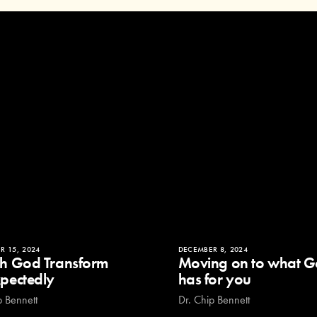
R 15, 2024
DECEMBER 8, 2024
h God Transform
Moving on to what 
pectedly
has for you
p Bennett
Dr. Chip Bennett