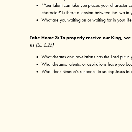
“Your talent can take you places your character c
character? Is there a tension between the two in y
What are you waiting on or waiting for in your life
Take Home 3: To properly receive our King, we n
us
(Lk. 2:26)
What dreams and revelations has the Lord put in 
What dreams, talents, or aspirations have you b
What does Simeon’s response to seeing Jesus teac