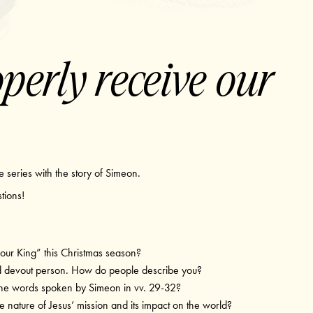
erly receive our
e series with the story of Simeon.
stions!
 our King” this Christmas season?
d devout person. How do people describe you?
he words spoken by Simeon in vv. 29-32?
nature of Jesus’ mission and its impact on the world?