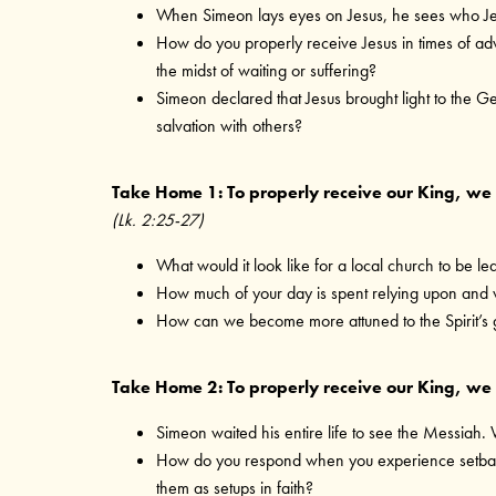
When Simeon lays eyes on Jesus, he sees who Jes
How do you properly receive Jesus in times of ad
the midst of waiting or suffering?
Simeon declared that Jesus brought light to the Ge
salvation with others?
Take Home 1: To properly receive our King, we 
(Lk. 2:25-27)
What would it look like for a local church to be led
How much of your day is spent relying upon and w
How can we become more attuned to the Spirit’s 
Take Home 2: To properly receive our King, we m
Simeon waited his entire life to see the Messiah.
How do you respond when you experience setbacks? 
them as setups in faith?