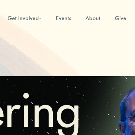
Get Involved
Events
About
Give