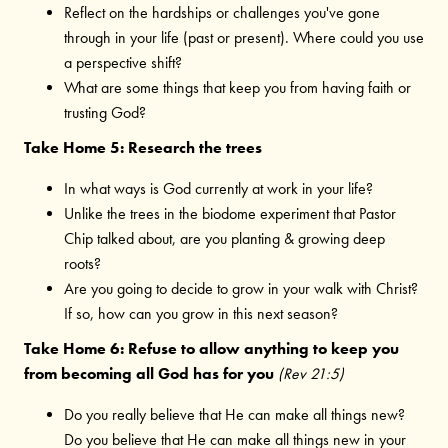
Reflect on the hardships or challenges you've gone
through in your life (past or present). Where could you use
a perspective shift?
What are some things that keep you from having faith or
trusting God?
Take Home 5: Research the trees
In what ways is God currently at work in your life?
Unlike the trees in the biodome experiment that Pastor
Chip talked about, are you planting & growing deep
roots?
Are you going to decide to grow in your walk with Christ?
If so, how can you grow in this next season?
Take Home 6: Refuse to allow anything to keep you
from becoming all God has for you
(Rev 21:5)
Do you really believe that He can make all things new?
Do you believe that He can make all things new in your