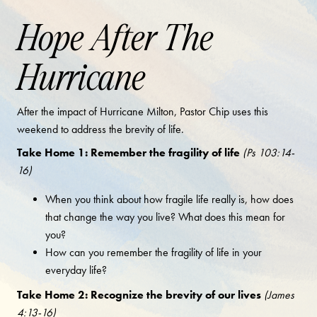
Hope After The
Hurricane
After the impact of Hurricane Milton, Pastor Chip uses this
weekend to address the brevity of life.
Take Home 1: Remember the fragility of life
(Ps 103:14-
16)
When you think about how fragile life really is, how does
that change the way you live? What does this mean for
you?
How can you remember the fragility of life in your
everyday life?
Take Home 2: Recognize the brevity of our lives
(James
4:13-16)