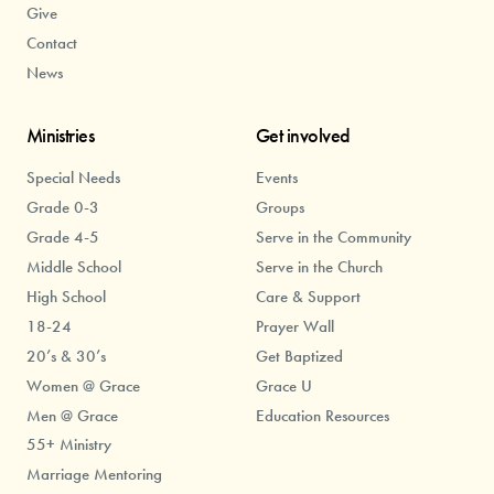
Give
Contact
News
Ministries
Get involved
Special Needs
Events
Grade 0-3
Groups
Grade 4-5
Serve in the Community
Middle School
Serve in the Church
High School
Care & Support
18-24
Prayer Wall
20’s & 30’s
Get Baptized
Women @ Grace
Grace U
Men @ Grace
Education Resources
55+ Ministry
Marriage Mentoring