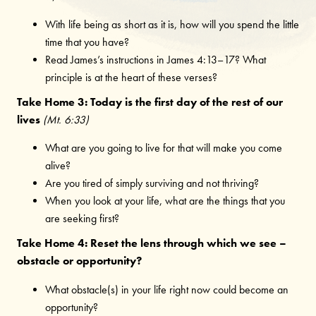
With life being as short as it is, how will you spend the little
time that you have?
Read James’s instructions in James 4:13–17? What
principle is at the heart of these verses?
Take Home 3: Today is the first day of the rest of our
lives
(Mt. 6:33)
What are you going to live for that will make you come
alive?
Are you tired of simply surviving and not thriving?
When you look at your life, what are the things that you
are seeking first?
Take Home 4: Reset the lens through which we see –
obstacle or opportunity?
What obstacle(s) in your life right now could become an
opportunity?