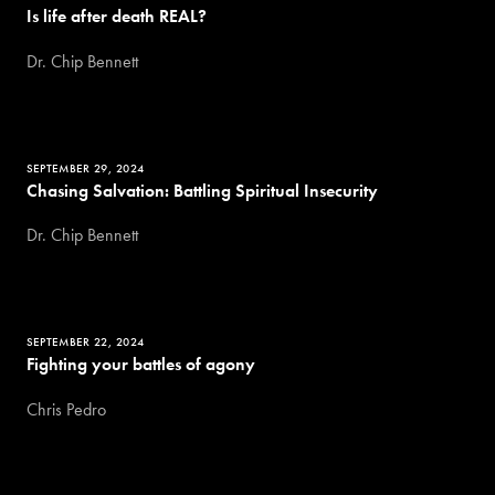
Is life after death REAL?
Dr. Chip Bennett
SEPTEMBER 29, 2024
Chasing Salvation: Battling Spiritual Insecurity
Dr. Chip Bennett
SEPTEMBER 22, 2024
Fighting your battles of agony
Chris Pedro