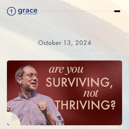
October 13, 2024