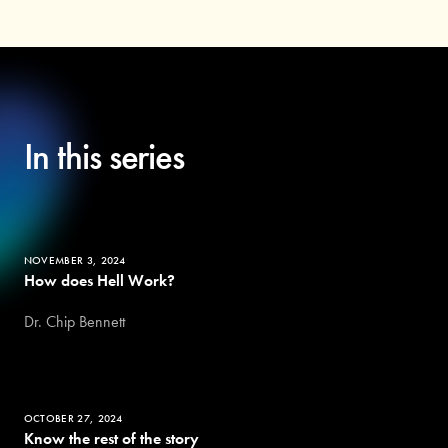
In this series
NOVEMBER 3, 2024
How does Hell Work?
Dr. Chip Bennett
OCTOBER 27, 2024
Know the rest of the story