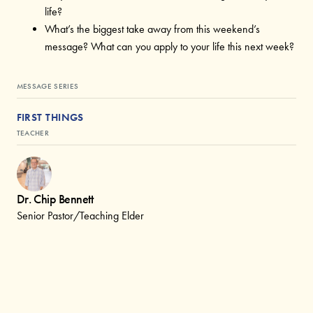
life?
What’s the biggest take away from this weekend’s
message? What can you apply to your life this next week?
MESSAGE SERIES
FIRST THINGS
TEACHER
Dr. Chip Bennett
Senior Pastor/Teaching Elder