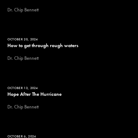
Dr. Chip Bennett
OCTOBER 20, 2024
How to get through rough waters
Dr. Chip Bennett
OCTOBER 13, 2024
Hope After The Hurricane
Dr. Chip Bennett
OCTOBER 6, 2024