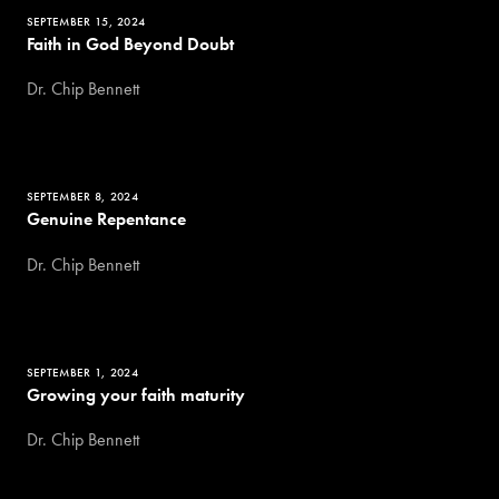
SEPTEMBER 15, 2024
Faith in God Beyond Doubt
Dr. Chip Bennett
SEPTEMBER 8, 2024
Genuine Repentance
Dr. Chip Bennett
SEPTEMBER 1, 2024
Growing your faith maturity
Dr. Chip Bennett