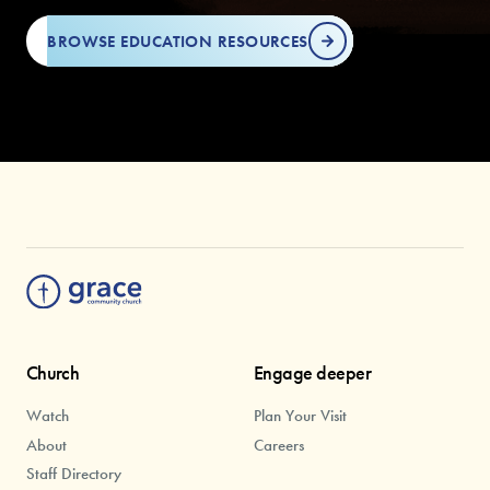
BROWSE EDUCATION RESOURCES
Church
Engage deeper
Watch
Plan Your Visit
About
Careers
Staff Directory