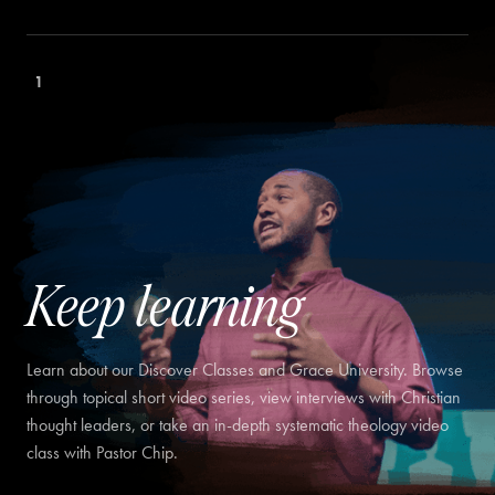
1
Keep learning
Learn about our Discover Classes and Grace University. Browse
through topical short video series, view interviews with Christian
thought leaders, or take an in-depth systematic theology video
class with Pastor Chip.