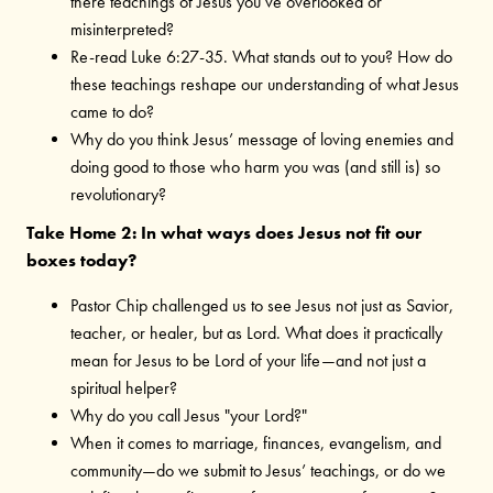
there teachings of Jesus you’ve overlooked or
misinterpreted?
Re-read Luke 6:27-35. What stands out to you?
How do
these teachings reshape our understanding of what Jesus
came to do?
Why do you think Jesus’ message of loving enemies and
doing good to those who harm you was (and still is) so
revolutionary?
Take Home 2: In what ways does Jesus not fit our
boxes today?
Pastor Chip challenged us to see Jesus not just as Savior,
teacher, or healer, but as Lord. What does it practically
mean for Jesus to be Lord of your life—and not just a
spiritual helper?
Why do you call Jesus "your Lord?"
When it comes to marriage, finances, evangelism, and
community—do we submit to Jesus’ teachings, or do we