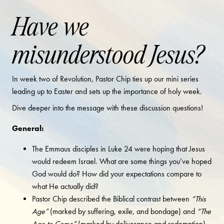
Have we
misunderstood Jesus?
In week two of Revolution, Pastor Chip ties up our mini series
leading up to Easter and sets up the importance of holy week.
Dive deeper into the message with these discussion questions!
General:
The Emmaus disciples in Luke 24 were hoping that Jesus
would redeem Israel. What are some things you’ve hoped
God would do? How did your expectations compare to
what He actually did?
Pastor Chip described the Biblical contrast between
“This
Age”
(marked by suffering, exile, and bondage) and
“The
Age to Come”
(marked by deliverance and redemption).