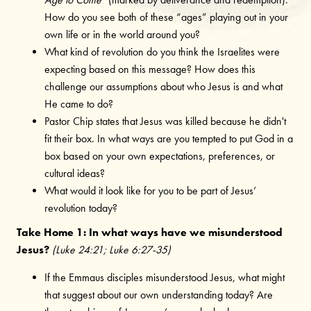
How do you see both of these “ages” playing out in your
own life or in the world around you?
What kind of revolution do you think the Israelites were
expecting based on this message? How does this
challenge our assumptions about who Jesus is and what
He came to do?
Pastor Chip states that Jesus was killed because he didn't
fit their box. In what ways are you tempted to put God in a
box based on your own expectations, preferences, or
cultural ideas?
What would it look like for you to be part of Jesus’
revolution today?
Take Home 1: In what ways have we misunderstood
Jesus?
(Luke 24:21; Luke 6:27-35)
If the Emmaus disciples misunderstood Jesus, what might
that suggest about our own understanding today? Are