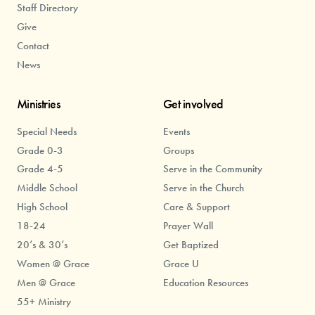
Staff Directory
Give
Contact
News
Ministries
Get involved
Special Needs
Events
Grade 0-3
Groups
Grade 4-5
Serve in the Community
Middle School
Serve in the Church
High School
Care & Support
18-24
Prayer Wall
20’s & 30’s
Get Baptized
Women @ Grace
Grace U
Men @ Grace
Education Resources
55+ Ministry