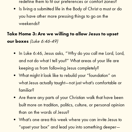
redefine them to fit our preferences or comfort zones?
Is living a submitted life in the Body of Christ a must or do
you have other more pressing things to go on the
weekends?
Take Home 3: Are we willing to allow Jesus to upset
our boxes
(Luke 6:46-49)
In Luke 6:46, Jesus asks, “Why do you call me Lord, Lord,
and not do what I tell you?” What areas of your life are
keeping us from following Jesus completely?
What might it look like to rebuild your “foundation” on
what Jesus actually taught—not just what’s comfortable or
familiar?
Are there any parts of your Christian walk that have been
built more on tradition, politics, culture, or personal opinion
than on the words of Jesus?
What’s one area this week where you can invite Jesus to
“upset your box” and lead you into something deeper—