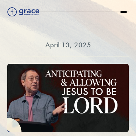
April 13, 2025