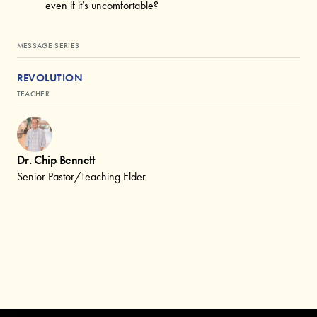
even if it’s uncomfortable?
MESSAGE SERIES
REVOLUTION
TEACHER
Dr. Chip Bennett
Senior Pastor/Teaching Elder