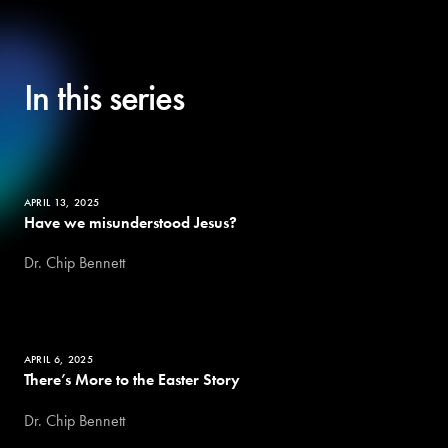
In this series
APRIL 13, 2025
Have we misunderstood Jesus?
Dr. Chip Bennett
APRIL 6, 2025
There’s More to the Easter Story
Dr. Chip Bennett