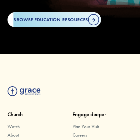
BROWSE EDUCATION RESOURCES
Church
Engage deeper
Watch
Plan Your Visit
About
Careers