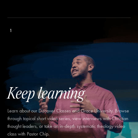
1
Keep learning
Learn about our Discover Classes and Grace University. Browse
through topical short video series, view interviews with Christian
thought leaders, or take an in-depth systematic theology video
class with Pastor Chip.