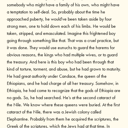
somebody who might have a family of his own, who might have
a temptation to self-deal. So, probably about the time he
approached puberty, he would've been taken aside by four
strong men, one to hold down each of his limbs. He would be
taken, stripped, and emasculated. Imagine this frightened boy
going through something like that. That was a cruel practice, but
it was done. They would use eunuchs to guard the harems for
obvious reasons, the kings who had multiple wives, or to guard
the treasury. And here is this boy who had been through that
kind of torture, torment, and abuse, but he had grown to maturity.
He had great authority under Candace, the queen of the
Ethiopians, and he had charge of all her treasury. Somehow, in
Ethiopia, he had come to recognize that the gods of Ethiopia are
no gods. So, he had searched. He’s at the second cataract of
the Nile. We know where these queens were buried. At the first
cataract of the Nile, there was a Jewish colony called
Elephantine. Probably from them he acquired the scriptures, the
Greek of the scriptures, which the Jews had at that time. In