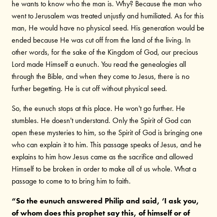
he wants to know who the man is. Why? Because the man who
went to Jerusalem was treated unjustly and humiliated. As for this
man, He would have no physical seed. His generation would be
ended because He was cut off from the land of the living. In
other words, for the sake of the Kingdom of God, our precious
Lord made Himself a eunuch. You read the genealogies all
through the Bible, and when they come to Jesus, there is no
further begetting. He is cut off without physical seed.
So, the eunuch stops at this place. He won't go further. He
stumbles. He doesn't understand. Only the Spirit of God can
open these mysteries to him, so the Spirit of God is bringing one
who can explain it to him. This passage speaks of Jesus, and he
explains to him how Jesus came as the sacrifice and allowed
Himself to be broken in order to make all of us whole. What a
passage to come to to bring him to faith.
“So the eunuch answered Philip and said, ‘I ask you,
of whom does this prophet say this, of himself or of