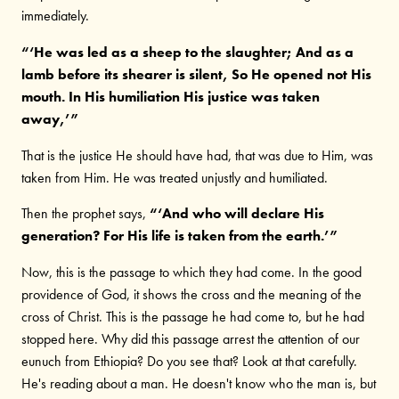
immediately.
“‘He was led as a sheep to the slaughter; And as a
lamb before its shearer is silent, So He opened not His
mouth. In His humiliation His justice was taken
away,’”
That is the justice He should have had, that was due to Him, was
taken from Him. He was treated unjustly and humiliated.
Then the prophet says,
“‘And who will declare His
generation? For His life is taken from the earth.’”
Now, this is the passage to which they had come. In the good
providence of God, it shows the cross and the meaning of the
cross of Christ. This is the passage he had come to, but he had
stopped here. Why did this passage arrest the attention of our
eunuch from Ethiopia? Do you see that? Look at that carefully.
He's reading about a man. He doesn't know who the man is, but