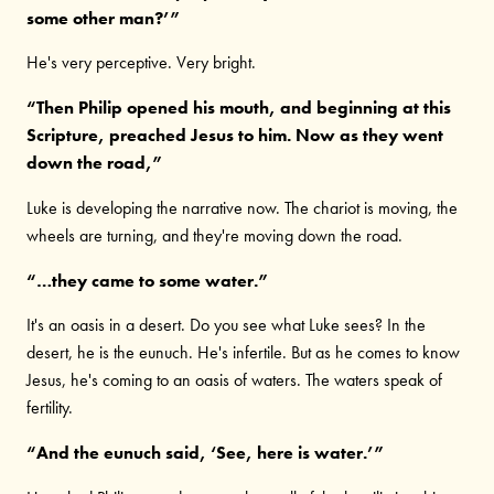
some other man?’”
He's very perceptive. Very bright.
“Then Philip opened his mouth, and beginning at this
Scripture, preached Jesus to him. Now as they went
down the road,”
Luke is developing the narrative now. The chariot is moving, the
wheels are turning, and they're moving down the road.
“…they came to some water.”
It's an oasis in a desert. Do you see what Luke sees? In the
desert, he is the eunuch. He's infertile. But as he comes to know
Jesus, he's coming to an oasis of waters. The waters speak of
fertility.
“And the eunuch said, ‘See, here is water.’”