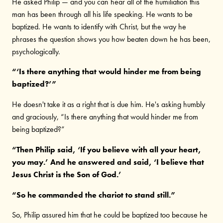
He asked Philip — and you can hear all of the humiliation this
man has been through all his life speaking. He wants to be
baptized. He wants to identify with Christ, but the way he
phrases the question shows you how beaten down he has been,
psychologically.
“‘Is there anything that would hinder me from being
baptized?’”
He doesn't take it as a right that is due him. He's asking humbly
and graciously, “Is there anything that would hinder me from
being baptized?”
“Then Philip said, ‘If you believe with all your heart,
you may.’ And he answered and said, ‘I believe that
Jesus Christ is the Son of God.’
“So he commanded the chariot to stand still.”
So, Philip assured him that he could be baptized too because he