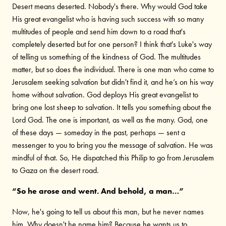
Desert means deserted. Nobody's there. Why would God take
His great evangelist who is having such success with so many
multitudes of people and send him down to a road that's
completely deserted but for one person? I think that's Luke's way
of telling us something of the kindness of God. The multitudes
matter, but so does the individual. There is one man who came to
Jerusalem seeking salvation but didn't find it, and he’s on his way
home without salvation. God deploys His great evangelist to
bring one lost sheep to salvation. It tells you something about the
Lord God. The one is important, as well as the many. God, one
of these days — someday in the past, perhaps — sent a
messenger to you to bring you the message of salvation. He was
mindful of that. So, He dispatched this Philip to go from Jerusalem
to Gaza on the desert road.
“So he arose and went. And behold, a man…”
Now, he's going to tell us about this man, but he never names
him. Why doesn't he name him? Because he wants us to