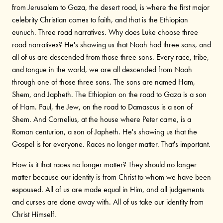
from Jerusalem to Gaza, the desert road, is where the first major
celebrity Christian comes to faith, and that is the Ethiopian
eunuch. Three road narratives. Why does Luke choose three
road narratives? He's showing us that Noah had three sons, and
all of us are descended from those three sons. Every race, tribe,
and tongue in the world, we are all descended from Noah
through one of those three sons. The sons are named Ham,
Shem, and Japheth. The Ethiopian on the road to Gaza is a son
of Ham. Paul, the Jew, on the road to Damascus is a son of
Shem. And Cornelius, at the house where Peter came, is a
Roman centurion, a son of Japheth. He's showing us that the
Gospel is for everyone. Races no longer matter. That's important.
How is it that races no longer matter? They should no longer
matter because our identity is from Christ to whom we have been
espoused. All of us are made equal in Him, and all judgements
and curses are done away with. All of us take our identity from
Christ Himself.