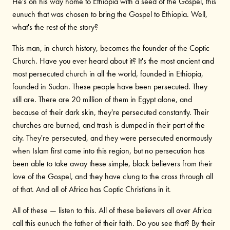
He's on his way home to Ethiopia with a seed of the Gospel, this
eunuch that was chosen to bring the Gospel to Ethiopia. Well,
what's the rest of the story?
This man, in church history, becomes the founder of the Coptic
Church. Have you ever heard about it? It's the most ancient and
most persecuted church in all the world, founded in Ethiopia,
founded in Sudan. These people have been persecuted. They
still are. There are 20 million of them in Egypt alone, and
because of their dark skin, they're persecuted constantly. Their
churches are burned, and trash is dumped in their part of the
city. They're persecuted, and they were persecuted enormously
when Islam first came into this region, but no persecution has
been able to take away these simple, black believers from their
love of the Gospel, and they have clung to the cross through all
of that. And all of Africa has Coptic Christians in it.
All of these — listen to this. All of these believers all over Africa
call this eunuch the father of their faith. Do you see that? By their