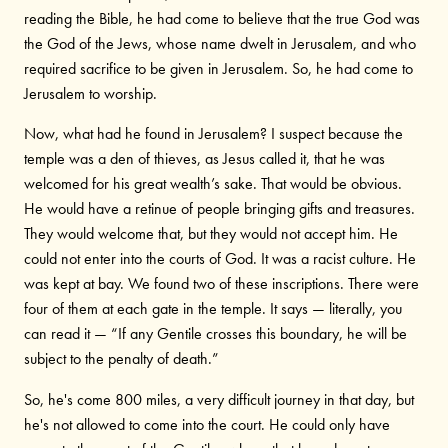
reading the Bible, he had come to believe that the true God was
the God of the Jews, whose name dwelt in Jerusalem, and who
required sacrifice to be given in Jerusalem. So, he had come to
Jerusalem to worship.
Now, what had he found in Jerusalem? I suspect because the
temple was a den of thieves, as Jesus called it, that he was
welcomed for his great wealth’s sake. That would be obvious.
He would have a retinue of people bringing gifts and treasures.
They would welcome that, but they would not accept him. He
could not enter into the courts of God. It was a racist culture. He
was kept at bay. We found two of these inscriptions. There were
four of them at each gate in the temple. It says — literally, you
can read it — “If any Gentile crosses this boundary, he will be
subject to the penalty of death.”
So, he's come 800 miles, a very difficult journey in that day, but
he's not allowed to come into the court. He could only have