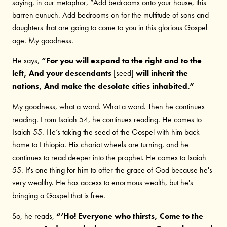
saying, in our metaphor, “Add bedrooms onto your house, this
barren eunuch. Add bedrooms on for the multitude of sons and
daughters that are going to come to you in this glorious Gospel
age. My goodness.
He says,
“For you will expand to the right and to the
left, And your descendants
[seed]
will inherit the
nations, And make the desolate cities inhabited.”
My goodness, what a word. What a word. Then he continues
reading. From Isaiah 54, he continues reading. He comes to
Isaiah 55. He’s taking the seed of the Gospel with him back
home to Ethiopia. His chariot wheels are turning, and he
continues to read deeper into the prophet. He comes to Isaiah
55. It's one thing for him to offer the grace of God because he's
very wealthy. He has access to enormous wealth, but he's
bringing a Gospel that is free.
So, he reads,
“‘Ho! Everyone who thirsts, Come to the