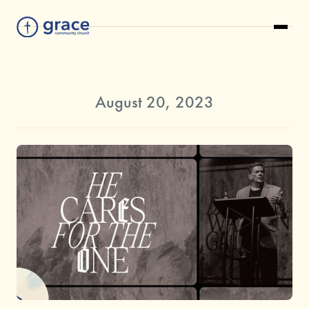
August 20, 2023