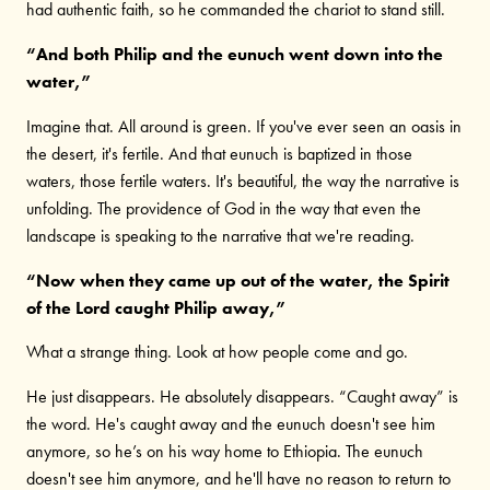
had authentic faith, so he commanded the chariot to stand still.
“And both Philip and the eunuch went down into the
water,”
Imagine that. All around is green. If you've ever seen an oasis in
the desert, it's fertile. And that eunuch is baptized in those
waters, those fertile waters. It's beautiful, the way the narrative is
unfolding. The providence of God in the way that even the
landscape is speaking to the narrative that we're reading.
“Now when they came up out of the water, the Spirit
of the Lord caught Philip away,”
What a strange thing. Look at how people come and go.
He just disappears. He absolutely disappears. “Caught away” is
the word. He's caught away and the eunuch doesn't see him
anymore, so he’s on his way home to Ethiopia. The eunuch
doesn't see him anymore, and he'll have no reason to return to