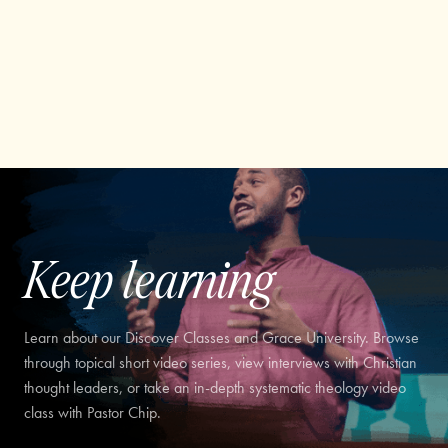
Keep learning
Learn about our Discover Classes and Grace University. Browse
through topical short video series, view interviews with Christian
thought leaders, or take an in-depth systematic theology video
class with Pastor Chip.