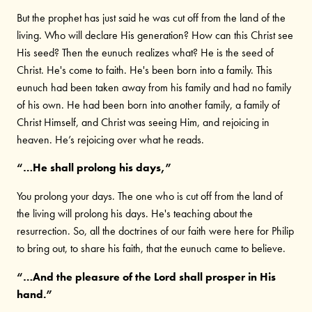
But the prophet has just said he was cut off from the land of the
living. Who will declare His generation? How can this Christ see
His seed? Then the eunuch realizes what? He is the seed of
Christ. He's come to faith. He's been born into a family. This
eunuch had been taken away from his family and had no family
of his own. He had been born into another family, a family of
Christ Himself, and Christ was seeing Him, and rejoicing in
heaven. He’s rejoicing over what he reads.
“…He shall prolong his days,”
You prolong your days. The one who is cut off from the land of
the living will prolong his days. He's teaching about the
resurrection. So, all the doctrines of our faith were here for Philip
to bring out, to share his faith, that the eunuch came to believe.
“…And the pleasure of the Lord shall prosper in His
hand.”