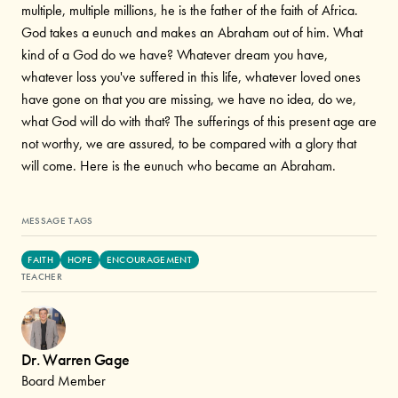
multiple, multiple millions, he is the father of the faith of Africa.
God takes a eunuch and makes an Abraham out of him. What
kind of a God do we have? Whatever dream you have,
whatever loss you've suffered in this life, whatever loved ones
have gone on that you are missing, we have no idea, do we,
what God will do with that? The sufferings of this present age are
not worthy, we are assured, to be compared with a glory that
will come. Here is the eunuch who became an Abraham.
MESSAGE TAGS
FAITH
HOPE
ENCOURAGEMENT
TEACHER
Dr. Warren Gage
Board Member