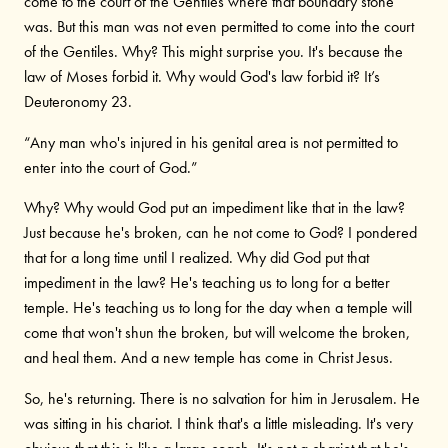
come to the court of the Gentiles where that boundary stone
was. But this man was not even permitted to come into the court
of the Gentiles. Why? This might surprise you. It's because the
law of Moses forbid it. Why would God's law forbid it? It’s
Deuteronomy 23.
“Any man who's injured in his genital area is not permitted to
enter into the court of God.”
Why? Why would God put an impediment like that in the law?
Just because he's broken, can he not come to God? I pondered
that for a long time until I realized. Why did God put that
impediment in the law? He's teaching us to long for a better
temple. He's teaching us to long for the day when a temple will
come that won't shun the broken, but will welcome the broken,
and heal them. And a new temple has come in Christ Jesus.
So, he's returning. There is no salvation for him in Jerusalem. He
was sitting in his chariot. I think that's a little misleading. It's very