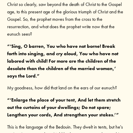
Christ so clearly, saw beyond the death of Christ to the Gospel
age, to this present age of the glorious triumph of Christ and the
Gospel. So, the prophet moves from the cross to the
resurrection, and what does the prophet write now that the
eunuch sees?
“‘Sing, O barren, You who have not borne! Break
forth into singing, and cry aloud, You who have not
labored with child! For more are the children of the
desolate than the children of the married woman,’
says the Lord.”
My goodness, how did that land on the ears of our eunuch?
“‘Enlarge the place of your tent, And let them stretch
out the curtains of your dwellings; Do not spare;
Lengthen your cords, And strengthen your stakes.’”
This is the language of the Bedouin. They dwelt in tents, but he's