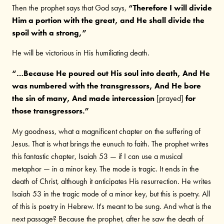
Then the prophet says that God says,
“Therefore I will divide
Him a portion with the great, and He shall divide the
spoil with a strong,”
He will be victorious in His humiliating death.
“…Because He poured out His soul into death, And He
was numbered with the transgressors, And He bore
the sin of many, And made intercession
[prayed]
for
those transgressors.”
My goodness, what a magnificent chapter on the suffering of
Jesus. That is what brings the eunuch to faith. The prophet writes
this fantastic chapter, Isaiah 53 — if I can use a musical
metaphor — in a minor key. The mode is tragic. It ends in the
death of Christ, although it anticipates His resurrection. He writes
Isaiah 53 in the tragic mode of a minor key, but this is poetry. All
of this is poetry in Hebrew. It's meant to be sung. And what is the
next passage? Because the prophet, after he saw the death of