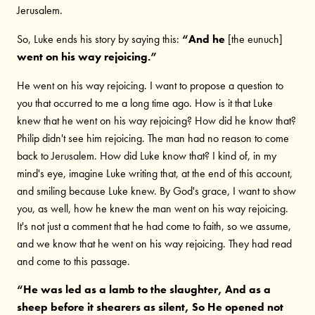
Jerusalem.
So, Luke ends his story by saying this:
“And he
[the eunuch]
went on his way rejoicing.”
He went on his way rejoicing. I want to propose a question to
you that occurred to me a long time ago. How is it that Luke
knew that he went on his way rejoicing? How did he know that?
Philip didn't see him rejoicing. The man had no reason to come
back to Jerusalem. How did Luke know that? I kind of, in my
mind's eye, imagine Luke writing that, at the end of this account,
and smiling because Luke knew. By God's grace, I want to show
you, as well, how he knew the man went on his way rejoicing.
It's not just a comment that he had come to faith, so we assume,
and we know that he went on his way rejoicing. They had read
and come to this passage.
“He was led as a lamb to the slaughter, And as a
sheep before it shearers as silent, So He opened not