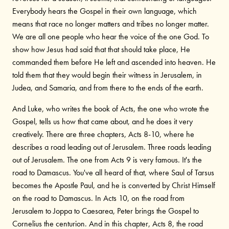
Everybody hears the Gospel in their own language, which
means that race no longer matters and tribes no longer matter.
We are all one people who hear the voice of the one God. To
show how Jesus had said that that should take place, He
commanded them before He left and ascended into heaven. He
told them that they would begin their witness in Jerusalem, in
Judea, and Samaria, and from there to the ends of the earth.
And Luke, who writes the book of Acts, the one who wrote the
Gospel, tells us how that came about, and he does it very
creatively. There are three chapters, Acts 8-10, where he
describes a road leading out of Jerusalem. Three roads leading
out of Jerusalem. The one from Acts 9 is very famous. It's the
road to Damascus. You've all heard of that, where Saul of Tarsus
becomes the Apostle Paul, and he is converted by Christ Himself
on the road to Damascus. In Acts 10, on the road from
Jerusalem to Joppa to Caesarea, Peter brings the Gospel to
Cornelius the centurion. And in this chapter, Acts 8, the road