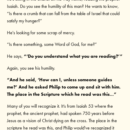
Isaiah. Do you see the humility of this man? He wants to know,
“Is there a crumb that can fall from the table of Israel that could
satisfy my hunger?”
He's looking for some scrap of mercy.
“Is there something, some Word of God, for me?”
He says,
“‘Do you understand what you are reading?’”
Again, you see his humility.
“And he said, ‘How can I, unless someone guides
me?’ And he asked Philip to come up and sit with him.
The place in the Scripture which he read was this…”
Many of you will recognize it. It’s from Isaiah 53 where the
prophet, the ancient prophet, had spoken 750 years before
Jesus as a vision of Christ dying on the cross. The place in the
scripture he read was this, and Philip would've recognized it