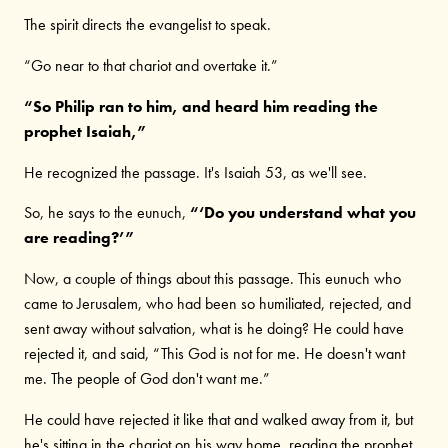
The spirit directs the evangelist to speak.
“Go near to that chariot and overtake it.”
“So Philip ran to him, and heard him reading the
prophet Isaiah,”
He recognized the passage. It's Isaiah 53, as we'll see.
So, he says to the eunuch,
“‘Do you understand what you
are reading?’”
Now, a couple of things about this passage. This eunuch who
came to Jerusalem, who had been so humiliated, rejected, and
sent away without salvation, what is he doing? He could have
rejected it, and said, “This God is not for me. He doesn't want
me. The people of God don't want me.”
He could have rejected it like that and walked away from it, but
he's sitting in the chariot on his way home, reading the prophet