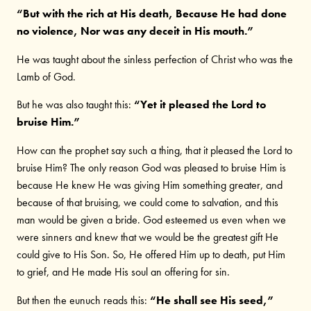
“But with the rich at His death, Because He had done
no violence, Nor was any deceit in His mouth.”
He was taught about the sinless perfection of Christ who was the
Lamb of God.
But he was also taught this:
“Yet it pleased the Lord to
bruise Him.”
How can the prophet say such a thing, that it pleased the Lord to
bruise Him? The only reason God was pleased to bruise Him is
because He knew He was giving Him something greater, and
because of that bruising, we could come to salvation, and this
man would be given a bride. God esteemed us even when we
were sinners and knew that we would be the greatest gift He
could give to His Son. So, He offered Him up to death, put Him
to grief, and He made His soul an offering for sin.
But then the eunuch reads this:
“He shall see His seed,”