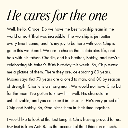
He cares for the one
Well, hello, Grace. Do we have the best worship team in the
world or not? That was incredible. The worship is just better
every time I come, and it's my joy to be here with you. Chip is
gone this weekend. We are a church that celebrates life, and
he's with his father, Charlie, and his brother, Bobby, and they're
celebrating his father's 80th birthday this week. So, Chip texted
me a picture of them. There they are, celebrating 80 years.
Moses says that 70 years are allotted to man, and 80 by reason
of strength. Charlie is a strong man. We would not have Chip but
for this man. I've gotten to know him well. His character is
unbelievable, and you can see it in his sons. He's very proud of
Chip and Bobby. So, God bless them in their time together.
I would like to look at the text tonight, Chris having prayed for us.
My text is from Acts 8. It's the account of the Ethiopian eunuch,