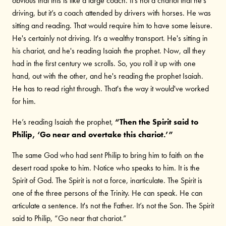
obvious that this is like a large coach. It's not a chariot that he's
driving, but it’s a coach attended by drivers with horses. He was
sitting and reading. That would require him to have some leisure.
He's certainly not driving. It's a wealthy transport. He's sitting in
his chariot, and he's reading Isaiah the prophet. Now, all they
had in the first century we scrolls. So, you roll it up with one
hand, out with the other, and he's reading the prophet Isaiah.
He has to read right through. That's the way it would've worked
for him.
He’s reading Isaiah the prophet,
“Then the Spirit said to
Philip, ‘Go near and overtake this chariot.’”
The same God who had sent Philip to bring him to faith on the
desert road spoke to him. Notice who speaks to him. It is the
Spirit of God. The Spirit is not a force, inarticulate. The Spirit is
one of the three persons of the Trinity. He can speak. He can
articulate a sentence. It's not the Father. It’s not the Son. The Spirit
said to Philip, “Go near that chariot.”