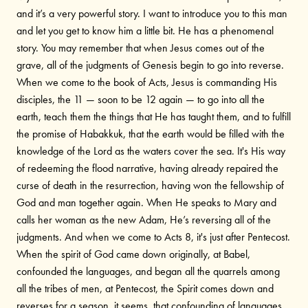
and it’s a very powerful story. I want to introduce you to this man
and let you get to know him a little bit. He has a phenomenal
story. You may remember that when Jesus comes out of the
grave, all of the judgments of Genesis begin to go into reverse.
When we come to the book of Acts, Jesus is commanding His
disciples, the 11 — soon to be 12 again — to go into all the
earth, teach them the things that He has taught them, and to fulfill
the promise of Habakkuk, that the earth would be filled with the
knowledge of the Lord as the waters cover the sea. It's His way
of redeeming the flood narrative, having already repaired the
curse of death in the resurrection, having won the fellowship of
God and man together again. When He speaks to Mary and
calls her woman as the new Adam, He’s reversing all of the
judgments. And when we come to Acts 8, it's just after Pentecost.
When the spirit of God came down originally, at Babel,
confounded the languages, and began all the quarrels among
all the tribes of men, at Pentecost, the Spirit comes down and
reverses for a season, it seems, that confounding of languages.