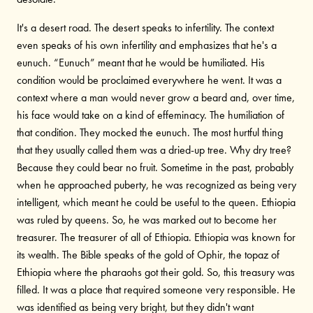
It's a desert road. The desert speaks to infertility. The context
even speaks of his own infertility and emphasizes that he's a
eunuch. “Eunuch” meant that he would be humiliated. His
condition would be proclaimed everywhere he went. It was a
context where a man would never grow a beard and, over time,
his face would take on a kind of effeminacy. The humiliation of
that condition. They mocked the eunuch. The most hurtful thing
that they usually called them was a dried-up tree. Why dry tree?
Because they could bear no fruit. Sometime in the past, probably
when he approached puberty, he was recognized as being very
intelligent, which meant he could be useful to the queen. Ethiopia
was ruled by queens. So, he was marked out to become her
treasurer. The treasurer of all of Ethiopia. Ethiopia was known for
its wealth. The Bible speaks of the gold of Ophir, the topaz of
Ethiopia where the pharaohs got their gold. So, this treasury was
filled. It was a place that required someone very responsible. He
was identified as being very bright, but they didn't want