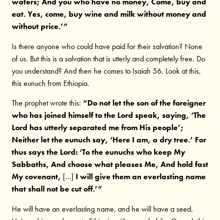
waters; And you who have no money, Come, buy and
eat. Yes, come, buy wine and milk without money and
without price.’”
Is there anyone who could have paid for their salvation? None
of us. But this is a salvation that is utterly and completely free. Do
you understand? And then he comes to Isaiah 56. Look at this,
this eunuch from Ethiopia.
The prophet wrote this:
“Do not let the son of the foreigner
who has joined himself to the Lord speak, saying, ‘The
Lord has utterly separated me from His people’;
Neither let the eunuch say, ‘Here I am, a dry tree.’ For
thus says the Lord: ‘To the eunuchs who keep My
Sabbaths, And choose what pleases Me, And hold fast
My covenant,
[…]
I will give them an everlasting name
that shall not be cut off.’”
He will have an everlasting name, and he will have a seed.