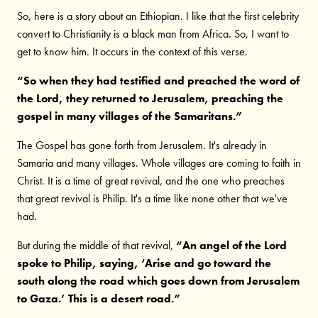
So, here is a story about an Ethiopian. I like that the first celebrity
convert to Christianity is a black man from Africa. So, I want to
get to know him. It occurs in the context of this verse.
“So when they had testified and preached the word of
the Lord, they returned to Jerusalem, preaching the
gospel in many villages of the Samaritans.”
The Gospel has gone forth from Jerusalem. It's already in
Samaria and many villages. Whole villages are coming to faith in
Christ. It is a time of great revival, and the one who preaches
that great revival is Philip. It's a time like none other that we've
had.
But during the middle of that revival,
“An angel of the Lord
spoke to Philip, saying, ‘Arise and go toward the
south along the road which goes down from Jerusalem
to Gaza.’ This is a desert road.”