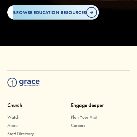
BROWSE EDUCATION RESOURCES
Church
Engage deeper
Watch
Plan Your Visit
About
Careers
Staff Directory