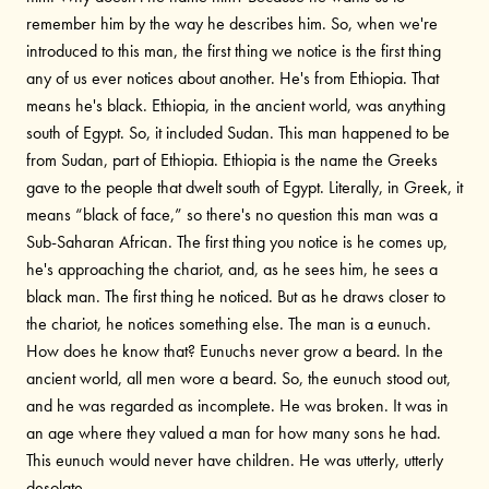
remember him by the way he describes him. So, when we're
introduced to this man, the first thing we notice is the first thing
any of us ever notices about another. He's from Ethiopia. That
means he's black. Ethiopia, in the ancient world, was anything
south of Egypt. So, it included Sudan. This man happened to be
from Sudan, part of Ethiopia. Ethiopia is the name the Greeks
gave to the people that dwelt south of Egypt. Literally, in Greek, it
means “black of face,” so there's no question this man was a
Sub-Saharan African. The first thing you notice is he comes up,
he's approaching the chariot, and, as he sees him, he sees a
black man. The first thing he noticed. But as he draws closer to
the chariot, he notices something else. The man is a eunuch.
How does he know that? Eunuchs never grow a beard. In the
ancient world, all men wore a beard. So, the eunuch stood out,
and he was regarded as incomplete. He was broken. It was in
an age where they valued a man for how many sons he had.
This eunuch would never have children. He was utterly, utterly
desolate.