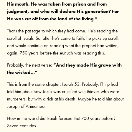
His mouth. He was taken from prison and from
judgment, and who will declare His generation? For
He was cut off from the land of the living.”
That's the passage to which they had come. He’s reading the
scroll of Isaiah. So, after he's come to faith, he picks up scroll,
and would continue on reading what the prophet had written,
again, 750 years before the eunuch was reading this.
Probably, the next verse:
“And they made His grave with
the wicked…”
This is from the same chapter, Isaiah 53. Probably, Philip had
told him about how Jesus was crucified with thieves who were
murderers, but with a rich at his death. Maybe he told him about
Joseph of Arimathea.
How in the world did Isaiah foresee that 700 years before?
Seven centuries.