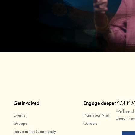
Get involved
Engage deeper
STAY I
We’ll send
Events
Plan Your Visit
church new
Groups
Careers
Serve in the Community