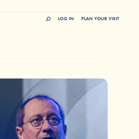
LOG IN
PLAN YOUR VISIT