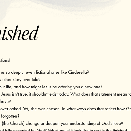
nished
stions!
s so deeply, even fictional ones like Cinderella?
 other story ever told?
our life, and how might Jesus be offering you a new one?
 Jesus isn’t true, it shouldn’t exist today. What does that statement mean t
lieve?
overlooked. Yet, she was chosen. In what ways does that reflect how G
 forgotten?
e (the Church) change or deepen your understanding of God’s love?
nd fully accepted by God? What would it look like to rest in the finished