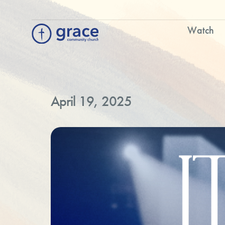
Watch
April 19, 2025