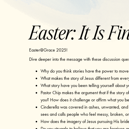
Easter: It Is Fi
Easter@Grace 2025!
Dive deeper into the message with these discussion que
Why do you think stories have the power to move u
What makes the story of Jesus different from every
What story have you been telling yourself about y
Pastor Chip makes the argument that if the story of
you? How does it challenge or affirm what you be
Cinderella was covered in ashes, unwanted, and 
sees and calls people who feel messy, broken, or
How does the imagery of Jesus pursuing His brid
Do you struggle to believe that you are forgiven a