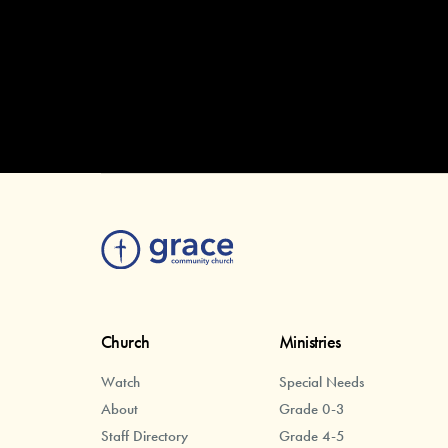
Church
Ministries
Watch
Special Needs
About
Grade 0-3
Staff Directory
Grade 4-5