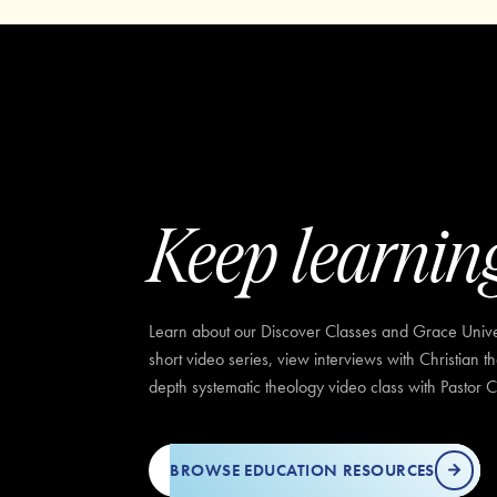
Keep learnin
Learn about our Discover Classes and Grace Univer
short video series, view interviews with Christian t
depth systematic theology video class with Pastor C
BROWSE EDUCATION RESOURCES