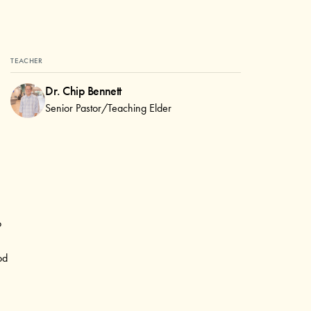
TEACHER
Dr. Chip Bennett
Senior Pastor/Teaching Elder
o
od