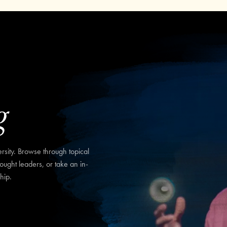
g
sity. Browse through topical
hought leaders, or take an in-
hip.