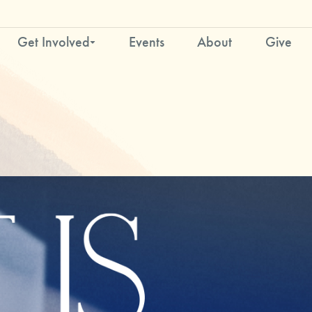
Get Involved
Events
About
Give