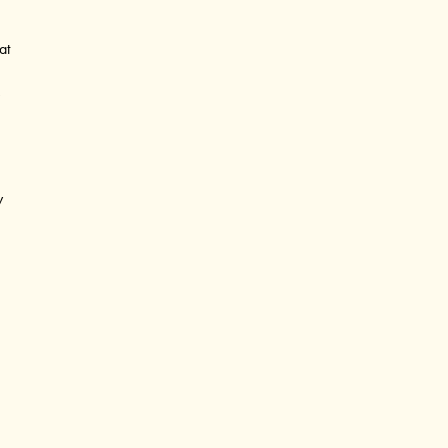
at
?
y