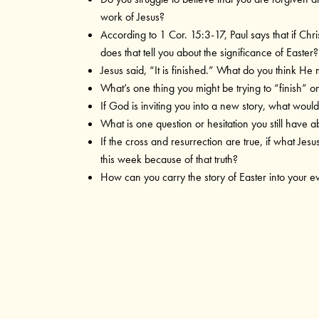
work of Jesus?
According to 1 Cor. 15:3-17, Paul says that if Chris
does that tell you about the significance of Easter?
Jesus said, “It is finished.” What do you think He 
What’s one thing you might be trying to “finish” 
If God is inviting you into a new story, what would 
What is one question or hesitation you still have a
If the cross and resurrection are true, if what Jes
this week because of that truth?
How can you carry the story of Easter into your e