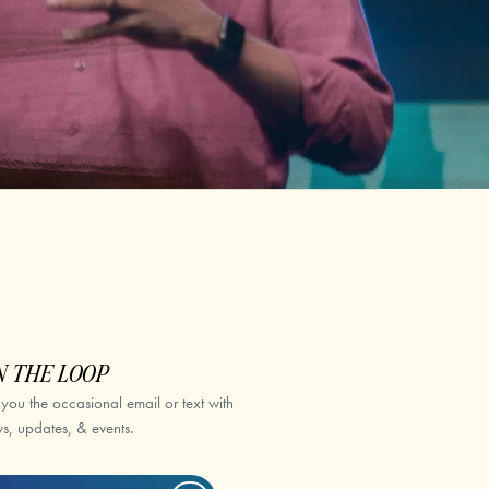
N THE LOOP
 you the occasional email or text with
s, updates, & events.