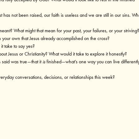
t has not been raised, our faith is useless and we are still in our sins. Wh
meant? What might that mean for your past, your failures, or your striving
on your own that Jesus already accomplished on the cross?
it take to say yes?
bout Jesus or Christianity? What would it take to explore it honestly?
us said was true—that it
is
finished—what’s one way you can live differentl
veryday conversations, decisions, or relationships this week?